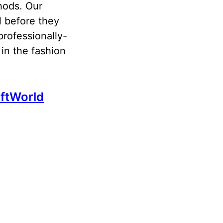
hods. Our
l before they
professionally-
in the fashion
ftWorld