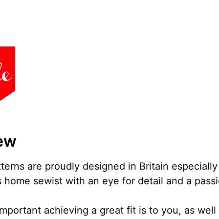
ew
erns are proudly designed in Britain especially
 home sewist with an eye for detail and a passi
ortant achieving a great fit is to you, as well