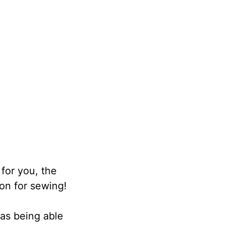
 for you, the
on for sewing!
 as being able