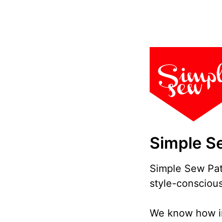
Simple S
Simple Sew Patt
style-conscious
We know how imp