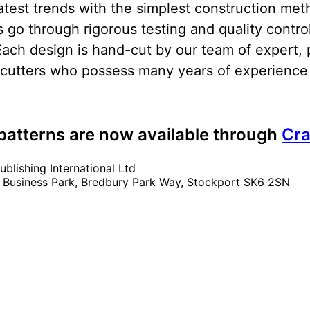
atest trends with the simplest construction met
 go through rigorous testing and quality contro
 Each design is hand-cut by our team of expert, 
 cutters who possess many years of experience 
patterns are now available through
Cra
blishing International Ltd
 Business Park, Bredbury Park Way, Stockport SK6 2SN