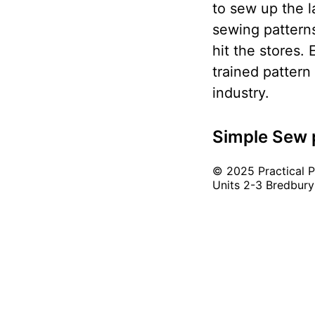
to sew up the l
sewing patterns
hit the stores.
trained pattern
industry.
Simple Sew 
© 2025 Practical Pu
Units 2-3 Bredbury